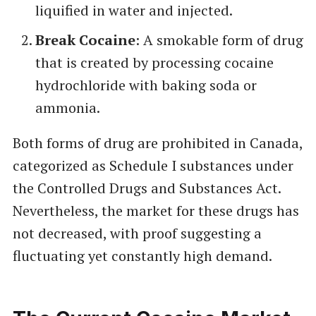
liquified in water and injected.
Break Cocaine
: A smokable form of drug
that is created by processing cocaine
hydrochloride with baking soda or
ammonia.
Both forms of drug are prohibited in Canada,
categorized as Schedule I substances under
the Controlled Drugs and Substances Act.
Nevertheless, the market for these drugs has
not decreased, with proof suggesting a
fluctuating yet constantly high demand.