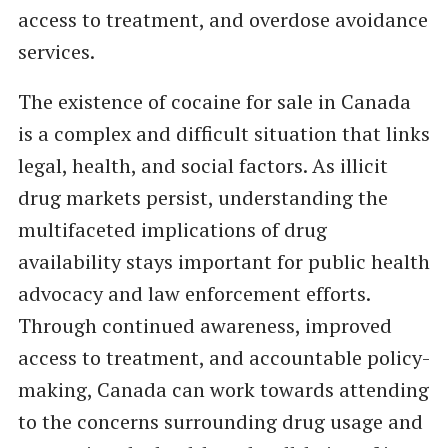
access to treatment, and overdose avoidance
services.
The existence of cocaine for sale in Canada
is a complex and difficult situation that links
legal, health, and social factors. As illicit
drug markets persist, understanding the
multifaceted implications of drug
availability stays important for public health
advocacy and law enforcement efforts.
Through continued awareness, improved
access to treatment, and accountable policy-
making, Canada can work towards attending
to the concerns surrounding drug usage and