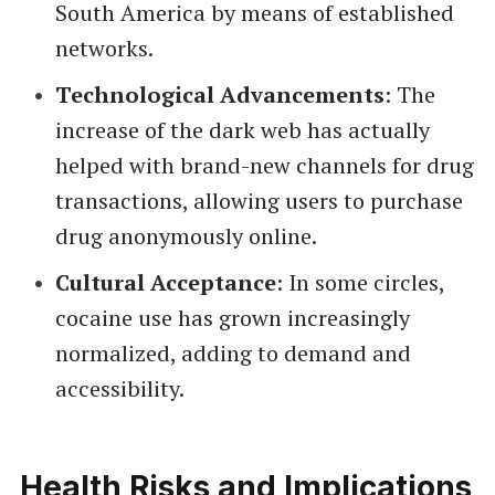
South America by means of established
networks.
Technological Advancements
: The
increase of the dark web has actually
helped with brand-new channels for drug
transactions, allowing users to purchase
drug anonymously online.
Cultural Acceptance
: In some circles,
cocaine use has grown increasingly
normalized, adding to demand and
accessibility.
Health Risks and Implications