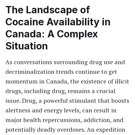
The Landscape of
Cocaine Availability in
Canada: A Complex
Situation
As conversations surrounding drug use and
decriminalization trends continue to get
momentum in Canada, the existence of illicit
drugs, including drug, remains a crucial
issue. Drug, a powerful stimulant that boosts
alertness and energy levels, can result in
major health repercussions, addiction, and
potentially deadly overdoses. An expedition