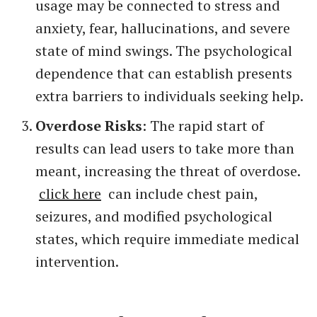
usage may be connected to stress and
anxiety, fear, hallucinations, and severe
state of mind swings. The psychological
dependence that can establish presents
extra barriers to individuals seeking help.
Overdose Risks
: The rapid start of
results can lead users to take more than
meant, increasing the threat of overdose.
click here
can include chest pain,
seizures, and modified psychological
states, which require immediate medical
intervention.