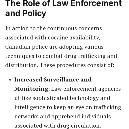
The Role of Law Enforcement
and Policy
In action to the continuous concerns
associated with cocaine availability,
Canadian police are adopting various
techniques to combat drug trafficking and
distribution. These procedures consist of:
Increased Surveillance and
Monitoring
: Law enforcement agencies
utilize sophisticated technology and
intelligence to keep an eye on trafficking
networks and apprehend individuals
associated with drug circulation.