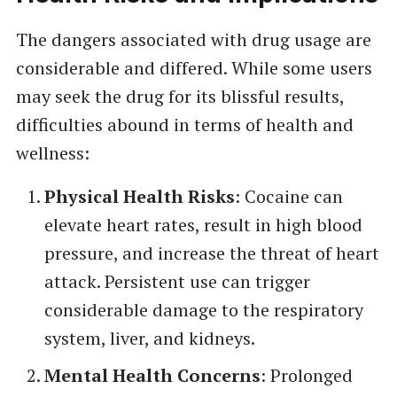
The dangers associated with drug usage are
considerable and differed. While some users
may seek the drug for its blissful results,
difficulties abound in terms of health and
wellness:
Physical Health Risks
: Cocaine can
elevate heart rates, result in high blood
pressure, and increase the threat of heart
attack. Persistent use can trigger
considerable damage to the respiratory
system, liver, and kidneys.
Mental Health Concerns
: Prolonged