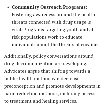
Community Outreach Programs
:
Fostering awareness around the health
threats connected with drug usage is
vital. Programs targeting youth and at-
risk populations work to educate
individuals about the threats of cocaine.
Additionally, policy conversations around
drug decriminalization are developing.
Advocates argue that shifting towards a
public health method can decrease
preconception and promote developments in
harm reduction methods, including access
to treatment and healing services.