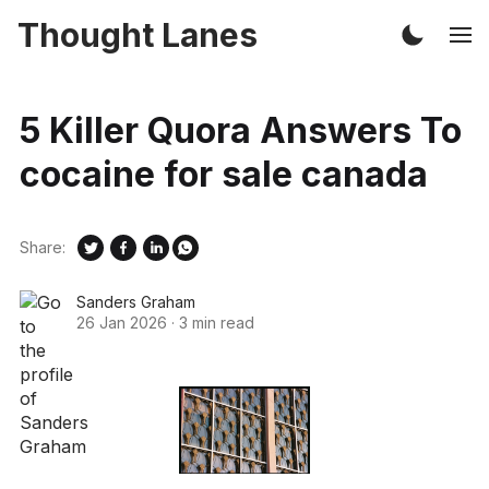
Thought Lanes
5 Killer Quora Answers To
cocaine for sale canada
Share:
Sanders Graham
26 Jan 2026
·
3 min read