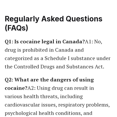
Regularly Asked Questions
(FAQs)
Q1: Is cocaine legal in Canada?
A1: No,
drug is prohibited in Canada and
categorized as a Schedule I substance under
the Controlled Drugs and Substances Act.
Q2: What are the dangers of using
cocaine?
A2: Using drug can result in
various health threats, including
cardiovascular issues, respiratory problems,
psychological health conditions, and