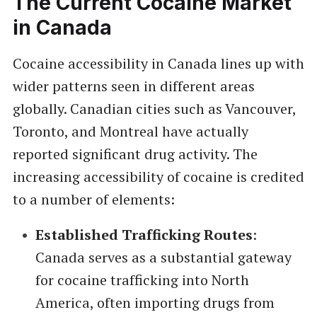
The Current Cocaine Market
in Canada
Cocaine accessibility in Canada lines up with
wider patterns seen in different areas
globally. Canadian cities such as Vancouver,
Toronto, and Montreal have actually
reported significant drug activity. The
increasing accessibility of cocaine is credited
to a number of elements:
Established Trafficking Routes
:
Canada serves as a substantial gateway
for cocaine trafficking into North
America, often importing drugs from