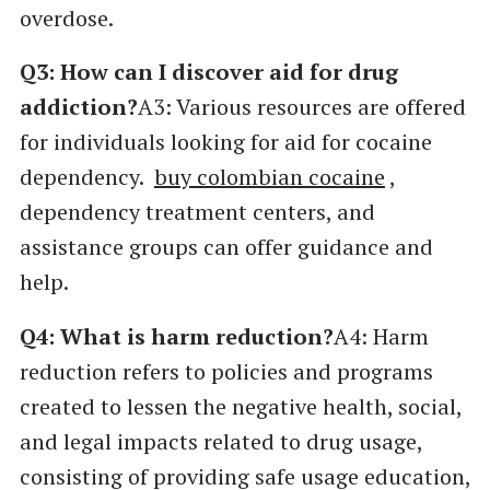
overdose.
Q3: How can I discover aid for drug
addiction?
A3: Various resources are offered
for individuals looking for aid for cocaine
dependency.
buy colombian cocaine
,
dependency treatment centers, and
assistance groups can offer guidance and
help.
Q4: What is harm reduction?
A4: Harm
reduction refers to policies and programs
created to lessen the negative health, social,
and legal impacts related to drug usage,
consisting of providing safe usage education,