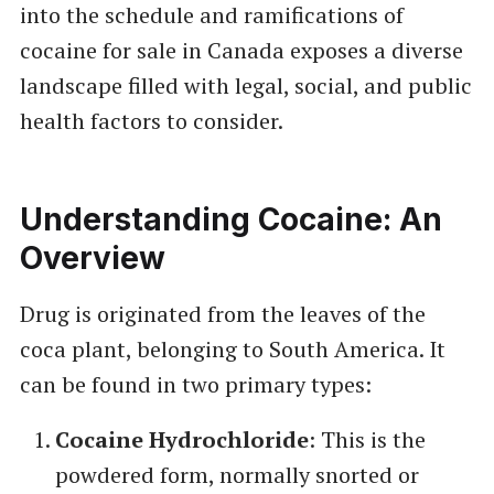
into the schedule and ramifications of
cocaine for sale in Canada exposes a diverse
landscape filled with legal, social, and public
health factors to consider.
Understanding Cocaine: An
Overview
Drug is originated from the leaves of the
coca plant, belonging to South America. It
can be found in two primary types:
Cocaine Hydrochloride
: This is the
powdered form, normally snorted or